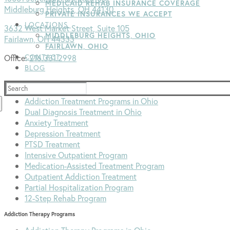
MEDICAID REHAB INSURANCE COVERAGE
Middleburg Heights, OH 44130
PRIVATE INSURANCES WE ACCEPT
LOCATIONS
3632 West Market Street, Suite 105
MIDDLEBURG HEIGHTS, OHIO
Fairlawn, OH 44333
FAIRLAWN, OHIO
CONTACT
Office:
216.331.2998
BLOG
Addiction Treatment Programs
Search
for:
Addiction Treatment Programs in Ohio
Dual Diagnosis Treatment in Ohio
Anxiety Treatment
Depression Treatment
PTSD Treatment
Intensive Outpatient Program
Medication-Assisted Treatment Program
Outpatient Addiction Treatment
Partial Hospitalization Program
12-Step Rehab Program
Addiction Therapy Programs