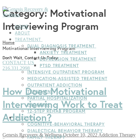
Skip
Menu
Close
Category:
Motivational
to
content
Interviewing Program
HOME
ABOUT
TREATMENT
Home
DUAL DIAGNOSIS TREATMENT
Motivational Interviewing Program
ANXIETY TREATMENT
Don't Wait, Contact Us Today
DEPRESSION TREATMENT
CONTACT US
PTSD TREATMENT
216.331.2998
INTENSIVE OUTPATIENT PROGRAM
MEDICATION-ASSISTED TREATMENT
OUTPATIENT ADDICTION
How Does Motivational
TREATMENT
PARTIAL HOSPITALIZATION
Interviewing Work to Treat
PROGRAM
12-STEP REHAB PROGRAM
Addiction?
THERAPY
COGNITIVE-BEHAVIORAL THERAPY
DIALECTICAL BEHAVIOR THERAPY
Genesis Recovery & Wellness
October 10, 2022
Addiction Therapy
FAMILY THERAPY