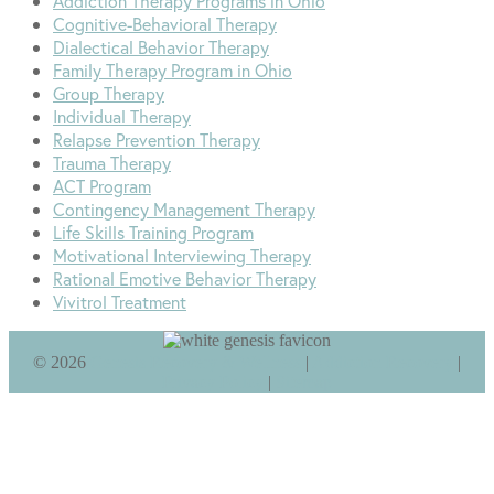
Addiction Therapy Programs in Ohio
Cognitive-Behavioral Therapy
Dialectical Behavior Therapy
Family Therapy Program in Ohio
Group Therapy
Individual Therapy
Relapse Prevention Therapy
Trauma Therapy
ACT Program
Contingency Management Therapy
Life Skills Training Program
Motivational Interviewing Therapy
Rational Emotive Behavior Therapy
Vivitrol Treatment
©
2026
Genesis Recovery & Wellness
|
Addiction Recovery
|
Privacy Policy
|
Sitemap