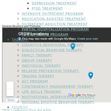
DEPRESSION TREATMENT
PTSD TREATMENT
INTENSIVE OUTPATIENT PROGRAM
MEDICATION-ASSISTED TREATMENT
OUTPATIENT ADDICTION TREATMENT
Genesis Recovery and Wellness
PARTIAL HOSPITALIZATION PROGRAM
12-STEP REHAB PROGRAM
THERAPY
COGNITIVE-BEHAVIORAL THERAPY
DIALECTICAL BEHAVIOR THERAPY
FAMILY THERAPY
GROUP THERAPY
INDIVIDUAL THERAPY
RELAPSE PREVENTION THERAPY
TRAUMA THERAPY
ACT PROGRAM
CONTINGENCY MANAGEMENT THERAPY
LIFE SKILLS TRAINING
MOTIVATIONAL INTERVIEWING THERAPY
RATIONAL EMOTIVE BEHAVIOR THERAPY
PAYMENT
18051 Jefferson Park Rd #106