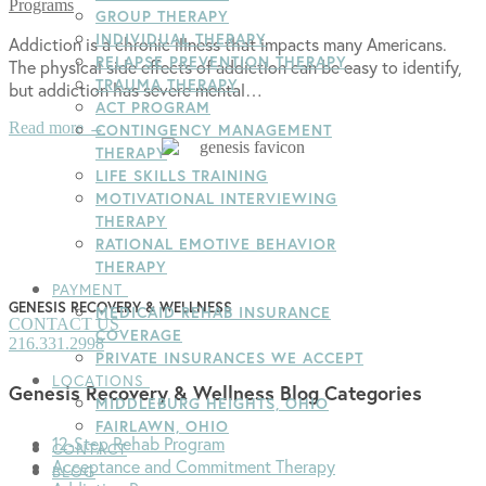
Programs
GROUP THERAPY
INDIVIDUAL THERAPY
Addiction is a chronic illness that impacts many Americans.
RELAPSE PREVENTION THERAPY
The physical side effects of addiction can be easy to identify,
TRAUMA THERAPY
but addiction has severe mental…
ACT PROGRAM
Read more →
CONTINGENCY MANAGEMENT
THERAPY
LIFE SKILLS TRAINING
MOTIVATIONAL INTERVIEWING
THERAPY
RATIONAL EMOTIVE BEHAVIOR
THERAPY
PAYMENT
GENESIS RECOVERY & WELLNESS
MEDICAID REHAB INSURANCE
CONTACT US
COVERAGE
216.331.2998
PRIVATE INSURANCES WE ACCEPT
LOCATIONS
Genesis Recovery & Wellness Blog Categories
MIDDLEBURG HEIGHTS, OHIO
FAIRLAWN, OHIO
12-Step Rehab Program
CONTACT
Acceptance and Commitment Therapy
BLOG