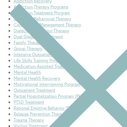
Addiction Recovery
Addiction Therapy Programs
Addiction Treatment Program
Cognitive-Behavioral Therapy
Contingency Management Therapy
Dialectical Behavior Therapy
Dual Diagnosis Treatment
Family Therapy
Group Therapy
Intensive Outpatient Program
Life Skills Training Program
Medication-Assisted Treatment
Mental Health
Mental Health Recovery
Motivational Interviewing Program
Outpatient Treatment
Partial Hospitalization Program (PHP)
PTSD Treatment
Rational Emotive Behavior Therapy
Relapse Prevention Therapy
Trauma Therapy
Vivitrol Treatment