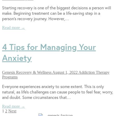
Starting recovery is one of the biggest decisions a person will
make. Beginning treatment can be a life-saving step in a
person’s recovery journey. However,…
Read more →
4 Tips for Managing Your
Anxiety
Genesis Recovery & Wellness
August 1, 2022
Addiction Therapy
Programs
Everyone experiences anxiety to some extent. This is only
natural, as life’s challenges can cause people to feel fear, worry,
and doubt. Some circumstances that…
Read more →
Posts
1
2
Next