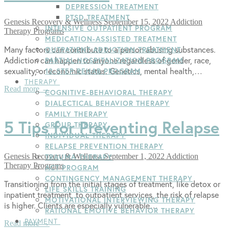
DEPRESSION TREATMENT
PTSD TREATMENT
Genesis Recovery & Wellness
September 15, 2022
Addiction
INTENSIVE OUTPATIENT PROGRAM
Therapy Programs
MEDICATION-ASSISTED TREATMENT
Many factors can contribute to a person abusing substances.
OUTPATIENT ADDICTION TREATMENT
Addiction can happen to anyone regardless of gender, race,
PARTIAL HOSPITALIZATION PROGRAM
sexuality, or economic status. Genetics, mental health,…
12-STEP REHAB PROGRAM
THERAPY
Read more →
COGNITIVE-BEHAVIORAL THERAPY
DIALECTICAL BEHAVIOR THERAPY
FAMILY THERAPY
5 Tips for Preventing Relapse
GROUP THERAPY
INDIVIDUAL THERAPY
RELAPSE PREVENTION THERAPY
Genesis Recovery & Wellness
September 1, 2022
Addiction
TRAUMA THERAPY
Therapy Programs
ACT PROGRAM
CONTINGENCY MANAGEMENT THERAPY
Transitioning from the initial stages of treatment, like detox or
LIFE SKILLS TRAINING
inpatient treatment, to outpatient services, the risk of relapse
MOTIVATIONAL INTERVIEWING THERAPY
is higher. Clients are especially vulnerable…
RATIONAL EMOTIVE BEHAVIOR THERAPY
PAYMENT
Read more →