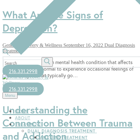
What Are the Signs of
Depression?
Genesis Recovery & Wellness
September 16, 2022
Dual Diagnosis
Treatment
Search
Depression is a common mental health condition that affects
for:
many people. It is normal to experience occasional feelings of
216.331.2998
sadness or grief that typically go…
Read more →
216.331.2998
Menu
Understanding the
HOME
ABOUT
Connection Between Trauma
TREATMENT
DUAL DIAGNOSIS TREATMENT
and Addiction
ANXIETY TREATMENT