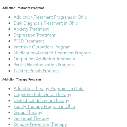
Addiction Treatment Programs
Addiction Treatment Programs in Ohio
Dual Diagnosis Treatment in Ohio
Anxiety Treatment
Depression Treatment
PTSD Treatment
Intensive Outpatient Program
Medication-Assisted Treatment Program
Outpatient Addiction Treatment
Partial Hospitalization Program
12-Step Rehab Program
Addiction Therapy Programs
Addiction Therapy Programs in Ohio
Cognitive-Behavioral Therapy
Dialectical Behavior Therapy
Family Therapy Program in Ohio
Group Therapy
Individual Therapy
Relapse Prevention Therapy