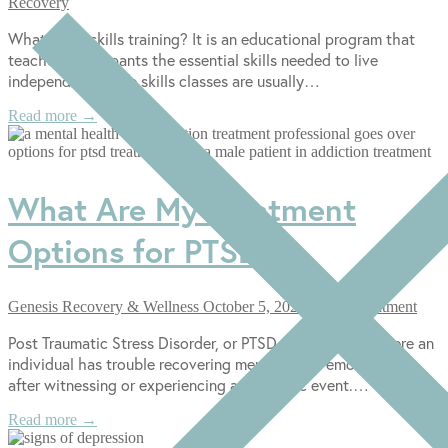
Recovery
What Is life skills training? It is an educational program that
teaches participants the essential skills needed to live
independently. Life skills classes are usually…
Read more →
What Are My Treatment
Options for PTSD?
Genesis Recovery & Wellness
October 5, 2022
PTSD Treatment
Post Traumatic Stress Disorder, or PTSD, is a disorder where an
individual has trouble recovering mentally and emotionally
after witnessing or experiencing a traumatic event.…
Read more →