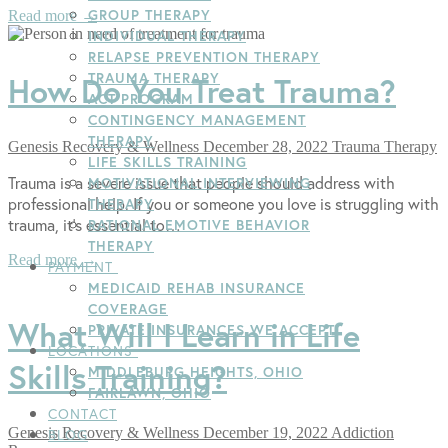
GROUP THERAPY
Read more →
INDIVIDUAL THERAPY
RELAPSE PREVENTION THERAPY
TRAUMA THERAPY
How Do You Treat Trauma?
ACT PROGRAM
CONTINGENCY MANAGEMENT
THERAPY
Genesis Recovery & Wellness
December 28, 2022
Trauma Therapy
LIFE SKILLS TRAINING
Trauma is a severe issue that people should address with
MOTIVATIONAL INTERVIEWING
professional help. If you or someone you love is struggling with
THERAPY
trauma, it’s essential to…
RATIONAL EMOTIVE BEHAVIOR
THERAPY
Read more →
PAYMENT
MEDICAID REHAB INSURANCE
COVERAGE
What Will I Learn in Life
PRIVATE INSURANCES WE ACCEPT
LOCATIONS
Skills Training?
MIDDLEBURG HEIGHTS, OHIO
FAIRLAWN, OHIO
CONTACT
Genesis Recovery & Wellness
December 19, 2022
Addiction
BLOG