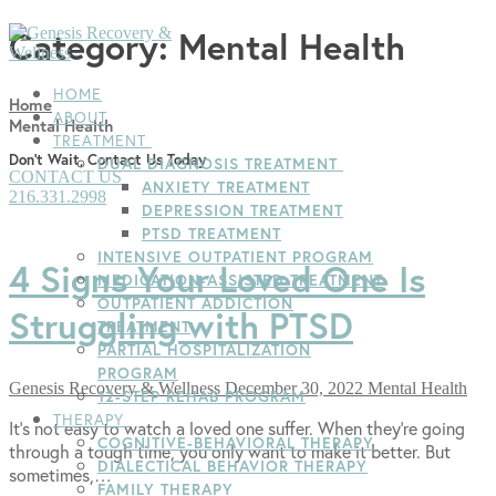
Skip
Menu
Close
Category:
Mental Health
to
content
HOME
Home
ABOUT
Mental Health
TREATMENT
Don't Wait, Contact Us Today
DUAL DIAGNOSIS TREATMENT
CONTACT US
ANXIETY TREATMENT
216.331.2998
DEPRESSION TREATMENT
PTSD TREATMENT
INTENSIVE OUTPATIENT PROGRAM
4 Signs Your Loved One Is
MEDICATION-ASSISTED TREATMENT
OUTPATIENT ADDICTION
Struggling with PTSD
TREATMENT
PARTIAL HOSPITALIZATION
PROGRAM
Genesis Recovery & Wellness
December 30, 2022
Mental Health
12-STEP REHAB PROGRAM
THERAPY
It’s not easy to watch a loved one suffer. When they’re going
COGNITIVE-BEHAVIORAL THERAPY
through a tough time, you only want to make it better. But
DIALECTICAL BEHAVIOR THERAPY
sometimes,…
FAMILY THERAPY