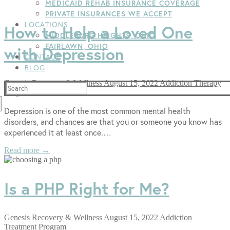
MEDICAID REHAB INSURANCE COVERAGE
PRIVATE INSURANCES WE ACCEPT
LOCATIONS
How to Help a Loved One
MIDDLEBURG HEIGHTS, OHIO
FAIRLAWN, OHIO
with Depression
CONTACT
BLOG
Genesis Recovery & Wellness
August 15, 2022
Addiction Therapy
Search
Programs
for:
Depression is one of the most common mental health
disorders, and chances are that you or someone you know has
experienced it at least once.…
Read more →
Is a PHP Right for Me?
Genesis Recovery & Wellness
August 15, 2022
Addiction
Treatment Program