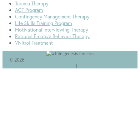
Trauma Therapy
ACT Program
Contingency Management Therapy
Life Skills Training Program
Motivational Interviewing Therapy
Rational Emotive Behavior Therapy
Vivitrol Treatment
©
2026
Genesis Recovery & Wellness
|
Addiction Recovery
|
Privacy Policy
|
Sitemap