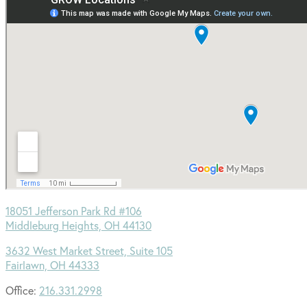
18051 Jefferson Park Rd #106
Middleburg Heights, OH 44130
3632 West Market Street, Suite 105
Fairlawn, OH 44333
Office:
216.331.2998