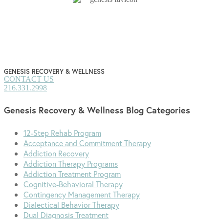
pagination
GENESIS RECOVERY & WELLNESS
CONTACT US
216.331.2998
Genesis Recovery & Wellness Blog Categories
12-Step Rehab Program
Acceptance and Commitment Therapy
Addiction Recovery
Addiction Therapy Programs
Addiction Treatment Program
Cognitive-Behavioral Therapy
Contingency Management Therapy
Dialectical Behavior Therapy
Dual Diagnosis Treatment