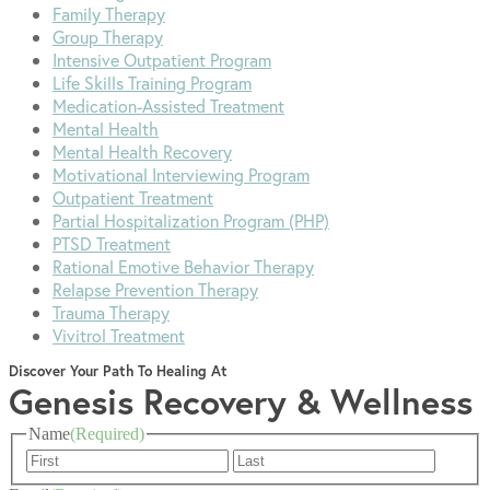
Family Therapy
Group Therapy
Intensive Outpatient Program
Life Skills Training Program
Medication-Assisted Treatment
Mental Health
Mental Health Recovery
Motivational Interviewing Program
Outpatient Treatment
Partial Hospitalization Program (PHP)
PTSD Treatment
Rational Emotive Behavior Therapy
Relapse Prevention Therapy
Trauma Therapy
Vivitrol Treatment
Discover Your Path To Healing At
Genesis Recovery & Wellness
Name
(Required)
First
Last