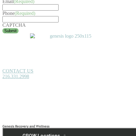
Email
(Required)
Phone
(Required)
CAPTCHA
CONTACT US
216.331.2998
Genesis Recovery and Wellness