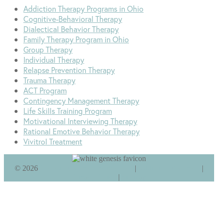
Addiction Therapy Programs in Ohio
Cognitive-Behavioral Therapy
Dialectical Behavior Therapy
Family Therapy Program in Ohio
Group Therapy
Individual Therapy
Relapse Prevention Therapy
Trauma Therapy
ACT Program
Contingency Management Therapy
Life Skills Training Program
Motivational Interviewing Therapy
Rational Emotive Behavior Therapy
Vivitrol Treatment
©
2026
Genesis Recovery & Wellness
|
Addiction Recovery
|
Privacy Policy
|
Sitemap