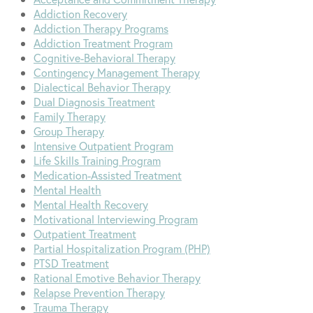
Addiction Recovery
Addiction Therapy Programs
Addiction Treatment Program
Cognitive-Behavioral Therapy
Contingency Management Therapy
Dialectical Behavior Therapy
Dual Diagnosis Treatment
Family Therapy
Group Therapy
Intensive Outpatient Program
Life Skills Training Program
Medication-Assisted Treatment
Mental Health
Mental Health Recovery
Motivational Interviewing Program
Outpatient Treatment
Partial Hospitalization Program (PHP)
PTSD Treatment
Rational Emotive Behavior Therapy
Relapse Prevention Therapy
Trauma Therapy