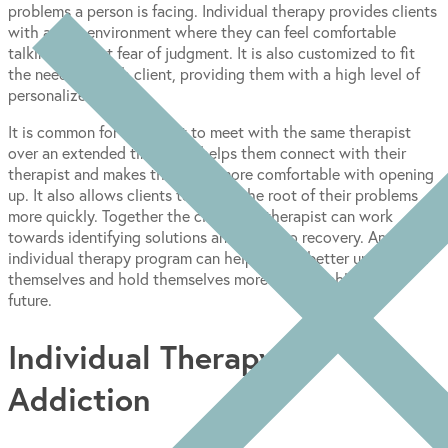
problems a person is facing. Individual therapy provides clients
with a safe environment where they can feel comfortable
talking without fear of judgment. It is also customized to fit
the needs of each client, providing them with a high level of
personalized care.
It is common for the client to meet with the same therapist
over an extended time. This helps them connect with their
therapist and makes the client more comfortable with opening
up. It also allows clients to get to the root of their problems
more quickly. Together the client and therapist can work
towards identifying solutions and paths to recovery. An
individual therapy program can help clients better understand
themselves and hold themselves more accountable in the
future.
Individual Therapy for
Addiction