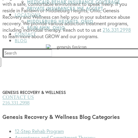
MEDICAID REHAB INSURANCE COVERAGE
with a safe, comfortable environment to speak freely. If you
PRIVATE INSURANCES WE ACCEPT
reside in Fairlawn or Middleburg Heights, Ohio, Genesis
LOCATIONS
Recovery and Wellness can help you in your substance abuse
MIDDLEBURG HEIGHTS, OHIO
recovery. We provide various addiction treatment programs,
FAIRLAWN, OHIO
including individual therapy. Reach out to us at
216.331.2998
CONTACT
to learn more about GROW and our programs.
BLOG
Search
for:
GENESIS RECOVERY & WELLNESS
CONTACT US
216.331.2998
Genesis Recovery & Wellness Blog Categories
12-Step Rehab Program
Acceptance and Commitment Therapy