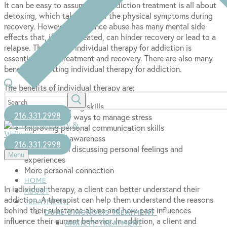
It can be easy to assume that addiction treatment is all about
detoxing, which takes care of the physical symptoms during
recovery. However, substance abuse has many mental side
effects that, if left untreated, can hinder recovery or lead to a
relapse. That is why individual therapy for addiction is
essential during treatment and recovery. There are also many
benefits to getting individual therapy for addiction.
The benefits of individual therapy are:
Search
Improving coping skills
for:
216.331.2998
Learn healthy ways to manage stress
Improving personal communication skills
Increase self-awareness
216.331.2998
Privacy when discussing personal feelings and
Menu
experiences
More personal connection
HOME
In individual therapy, a client can better understand their
ABOUT
addiction. A therapist can help them understand the reasons
TREATMENT
behind their substance abuse and how past influences
DUAL DIAGNOSIS TREATMENT
influence their current behavior. In addition, a client and
ANXIETY TREATMENT