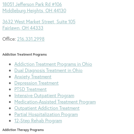
18051 Jefferson Park Rd #106
Middleburg Heights, OH 44130
3632 West Market Street, Suite 105
Fairlawn, OH 44333
Office:
216.331.2998
Addiction Treatment Programs
Addiction Treatment Programs in Ohio
Dual Diagnosis Treatment in Ohio
Anxiety Treatment
Depression Treatment
PTSD Treatment
Intensive Outpatient Program
Medication-Assisted Treatment Program
Outpatient Addiction Treatment
Partial Hospitalization Program
12-Step Rehab Program
Addiction Therapy Programs