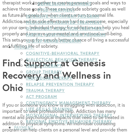
therapist work together to create personal goals and ways to
DEPRESSION TREATMENT
achieve those goals. These can include sobriety goals as well
PTSD TREATMENT
as future life goals for when clients return to normal life.
INTENSIVE OUTPATIENT PROGRAM
Addiction and its side effects are hard to overcome, especially
MEDICATION-ASSISTED TREATMENT
on your own. Individual therapy for addiction can help you heal
OUTPATIENT ADDICTION TREATMENT
properly and improve your mental and emotional well-being.
PARTIAL HOSPITALIZATION PROGRAM
This sets you up for a much better chance of living a successful
12-STEP REHAB PROGRAM
and fulfilling life of sobriety.
THERAPY
COGNITIVE-BEHAVIORAL THERAPY
Find Support at Genesis
DIALECTICAL BEHAVIOR THERAPY
FAMILY THERAPY
Recovery and Wellness in
GROUP THERAPY
INDIVIDUAL THERAPY
Ohio
RELAPSE PREVENTION THERAPY
TRAUMA THERAPY
ACT PROGRAM
CONTINGENCY MANAGEMENT THERAPY
If you or someone you know is struggling with addiction, it is
LIFE SKILLS TRAINING
important to seek professional help. Addiction has many
MOTIVATIONAL INTERVIEWING THERAPY
mental and psychological impacts that need to be treated in
RATIONAL EMOTIVE BEHAVIOR THERAPY
addition to physical symptoms. An individual counseling
PAYMENT
program can help clients on a personal level and provide them