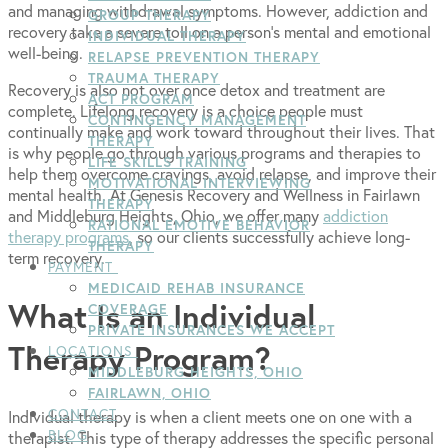
and managing withdrawal symptoms. However, addiction and
GROUP THERAPY
recovery take a severe toll on a person’s mental and emotional
INDIVIDUAL THERAPY
well-being.
RELAPSE PREVENTION THERAPY
TRAUMA THERAPY
Recovery is also not over once detox and treatment are
ACT PROGRAM
complete. Lifelong recovery is a choice people must
CONTINGENCY MANAGEMENT
continually make and work toward throughout their lives. That
THERAPY
is why people go through various programs and therapies to
LIFE SKILLS TRAINING
help them overcome cravings, avoid relapse, and improve their
MOTIVATIONAL INTERVIEWING
mental health. At Genesis Recovery and Wellness in Fairlawn
THERAPY
and Middleburg Heights, Ohio, we offer many
addiction
RATIONAL EMOTIVE BEHAVIOR
therapy programs
, so our clients successfully achieve long-
THERAPY
term recovery.
PAYMENT
MEDICAID REHAB INSURANCE
What Is an Individual
COVERAGE
PRIVATE INSURANCES WE ACCEPT
Therapy Program?
LOCATIONS
MIDDLEBURG HEIGHTS, OHIO
FAIRLAWN, OHIO
CONTACT
Individual therapy is when a client meets one on one with a
BLOG
therapist. This type of therapy addresses the specific personal