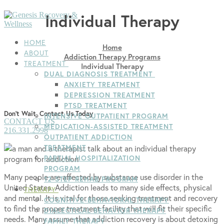
Skip
Menu
Close
Individual Therapy
to
content
HOME
Home
ABOUT
Addiction Therapy Programs
TREATMENT
Individual Therapy
DUAL DIAGNOSIS TREATMENT
ANXIETY TREATMENT
DEPRESSION TREATMENT
PTSD TREATMENT
Don't Wait, Contact Us Today
INTENSIVE OUTPATIENT PROGRAM
CONTACT US
MEDICATION-ASSISTED TREATMENT
216.331.2998
OUTPATIENT ADDICTION
TREATMENT
PARTIAL HOSPITALIZATION
PROGRAM
Many people are affected by substance use disorder in the
12-STEP REHAB PROGRAM
United States. Addiction leads to many side effects, physical
THERAPY
and mental. It is vital for those seeking treatment and recovery
COGNITIVE-BEHAVIORAL THERAPY
to find the proper treatment facility that will fit their specific
DIALECTICAL BEHAVIOR THERAPY
needs. Many assume that addiction recovery is about detoxing
FAMILY THERAPY