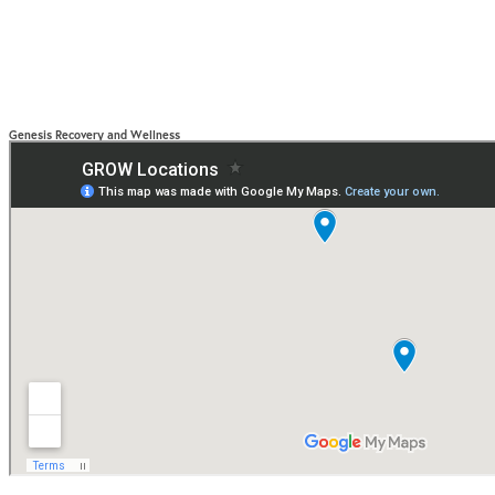
Genesis Recovery and Wellness