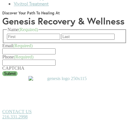
Vivitrol Treatment
Discover Your Path To Healing At
Genesis Recovery & Wellness
Name
(Required)
First
Last
Email
(Required)
Phone
(Required)
CAPTCHA
CONTACT US
216.331.2998